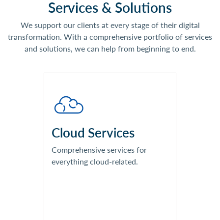
Services & Solutions
We support our clients at every stage of their digital
transformation. With a comprehensive portfolio of services
and solutions, we can help from beginning to end.
Comprehensive Technology
Reviews
Workload & Cost Assessments
Licensing Reviews & Roadmaps
Cloud Services
Implementation Services
Cloud Management Services
Comprehensive services for
everything cloud-related.