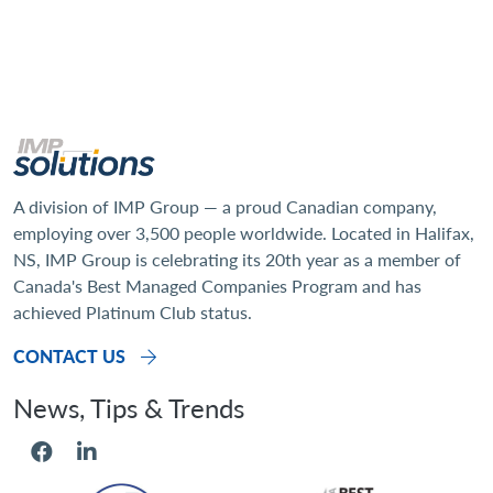
A division of IMP Group — a proud Canadian company,
employing over 3,500 people worldwide. Located in Halifax,
NS, IMP Group is celebrating its 20th year as a member of
Canada's Best Managed Companies Program and has
achieved Platinum Club status.
CONTACT US
Social Menu