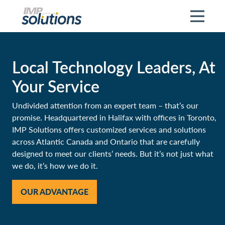
Skip to main content
Local Technology Leaders, At
Your Service
Undivided attention from an expert team – that’s our
promise. Headquartered in Halifax with offices in Toronto,
IMP Solutions offers customized services and solutions
across Atlantic Canada and Ontario that are carefully
designed to meet our clients’ needs. But it’s not just what
we do, it’s how we do it.
OUR ADVANTAGE