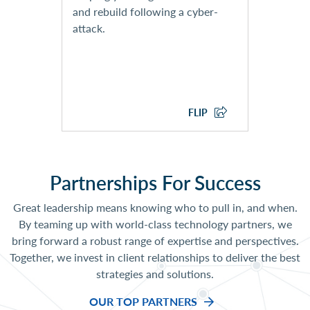
Response Playbook
and rebuild following a cyber-
Development
attack.
EXPLORE CYBER SECURITY
SERVICES
FLIP
Partnerships For Success
Great leadership means knowing who to pull in, and when.
By teaming up with world-class technology partners, we
bring forward a robust range of expertise and perspectives.
Together, we invest in client relationships to deliver the best
strategies and solutions.
OUR TOP PARTNERS