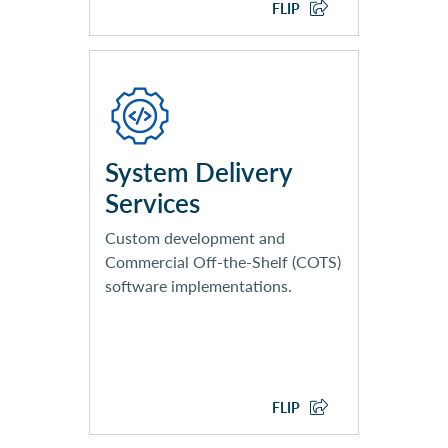
CONSULTING SERVICES
FLIP
Application Development
SaaS and COTS Solution
Implementation
Systems Integration
System Delivery
Services
Custom development and
Commercial Off-the-Shelf (COTS)
software implementations.
EXPLORE SYSTEM
DELIVERY SERVICES
FLIP