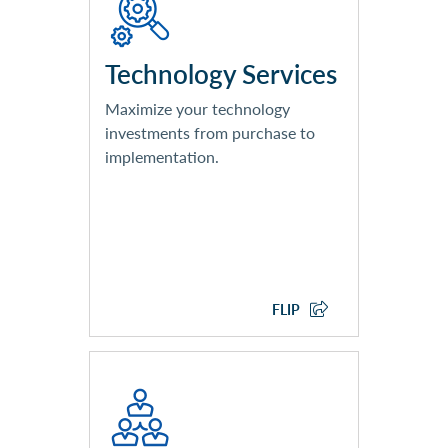
Implementation
Client Device Deployment
Field Support (Break/Fix)
Technology Services
Services
Maximize your technology
investments from purchase to
implementation.
EXPLORE TECHNOLOGY
SERVICES
FLIP
End-User Support
Networking Monitoring and
Management