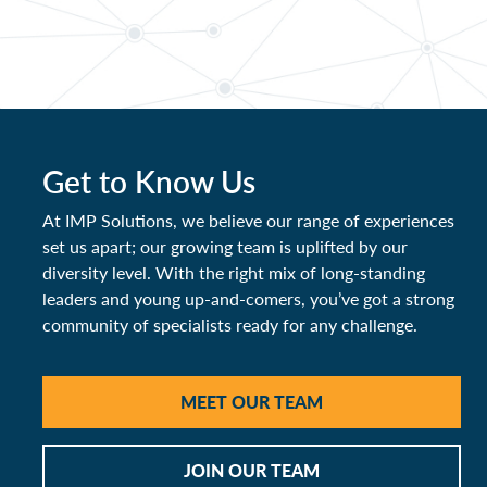
Get to Know Us
At IMP Solutions, we believe our range of experiences
set us apart; our growing team is uplifted by our
diversity level. With the right mix of long-standing
leaders and young up-and-comers, you’ve got a strong
community of specialists ready for any challenge.
MEET OUR TEAM
JOIN OUR TEAM