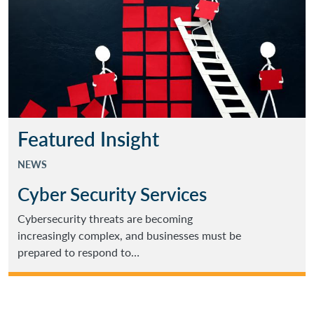
Featured Insight
NEWS
Cyber Security Services
Cybersecurity threats are becoming
increasingly complex, and businesses must be
prepared to respond to…