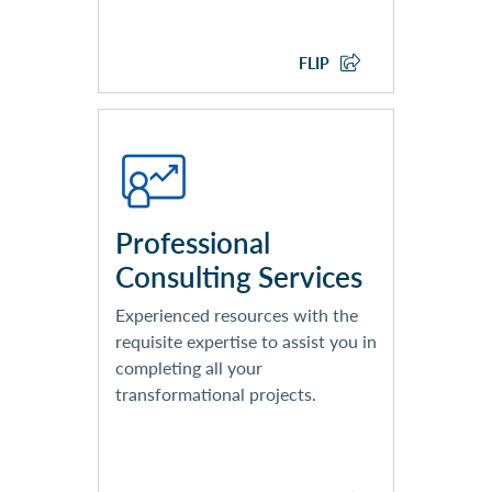
EXPLORE CLOUD SERVICES
FLIP
Business Consulting
Solution Architecture & Design
Project Management
Product Assessment
Professional
Organizational Change
Consulting Services
Management
Security & Cybersecurity
Experienced resources with the
Analytics & Reporting
requisite expertise to assist you in
completing all your
transformational projects.
EXPLORE PROFESSIONAL