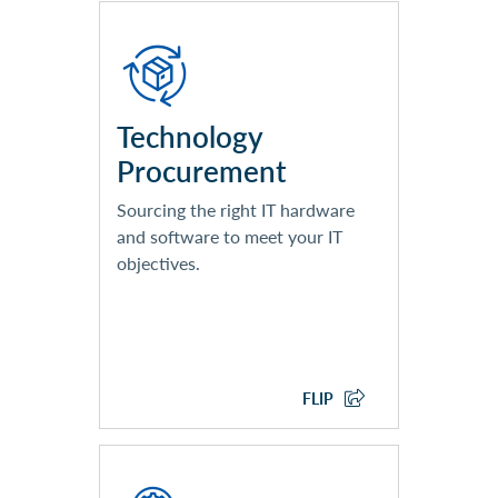
Dedicated Account
Management Team
Vendor Partner Certified
Architecture Team
Technology
Ongoing Order Management
Procurement
Supply Chain Management
Processes and Tools
Sourcing the right IT hardware
and software to meet your IT
objectives.
EXPLORE TECHNOLOGY
PROCUREMENT
FLIP
Technology Design and