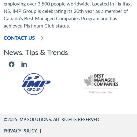
employing over 3,500 people worldwide. Located in Halifax,
NS, IMP Group is celebrating its 20th year as a member of
Canada's Best Managed Companies Program and has
achieved Platinum Club status.
CONTACT US
Social Menu
Footer
©2025 IMP SOLUTIONS. ALL RIGHTS RESERVED.
PRIVACY POLICY