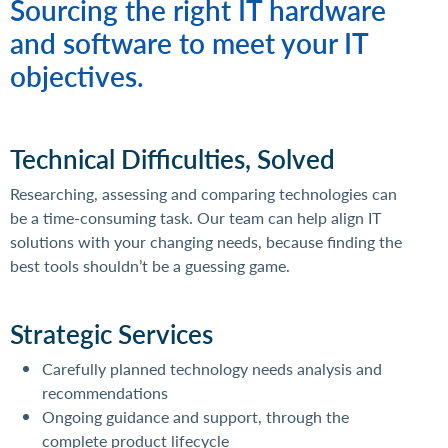
Sourcing the right IT hardware
and software to meet your IT
objectives.
Technical Difficulties, Solved
Researching, assessing and comparing technologies can
be a time-consuming task. Our team
can help align IT
solutions with your changing needs, because finding the
best tools shouldn’t be a guessing game.
Strategic Services
Carefully planned technology needs analysis and
recommendations
Ongoing guidance and support, through the
complete product lifecycle