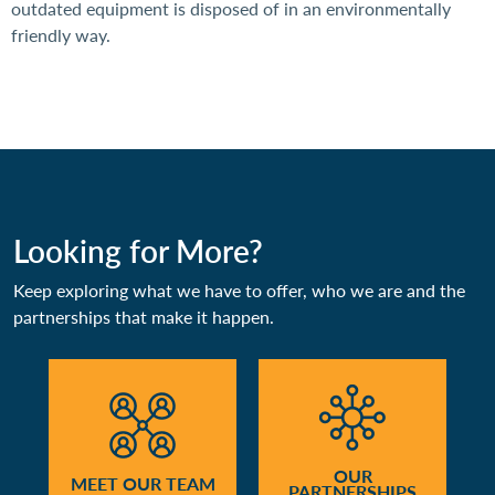
outdated equipment is disposed of in an environmentally
friendly way.
Looking for More?
Keep exploring what we have to offer, who we are and the
partnerships that make it happen.
OUR
MEET OUR TEAM
PARTNERSHIPS