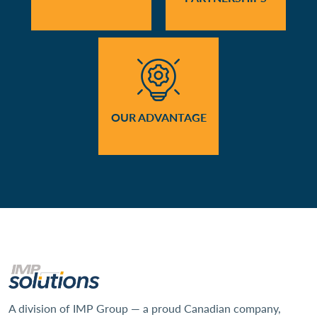
OUR ADVANTAGE
A division of IMP Group — a proud Canadian company,