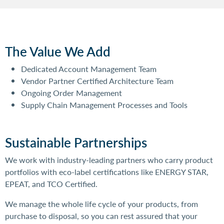
The Value We Add
Dedicated Account Management Team
Vendor Partner Certified Architecture Team
Ongoing Order Management
Supply Chain Management Processes and Tools
Sustainable Partnerships
We work with industry-leading partners who carry product
portfolios with eco-label certifications like ENERGY STAR,
EPEAT, and TCO Certified.
We manage the whole life cycle of your products, from
purchase to disposal, so you can rest assured that your