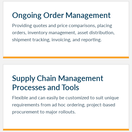
Ongoing Order Management
Providing quotes and price comparisons, placing
orders, inventory management, asset distribution,
shipment tracking, invoicing, and reporting.
Supply Chain Management
Processes and Tools
Flexible and can easily be customized to suit unique
requirements from ad hoc ordering, project-based
procurement to major rollouts.