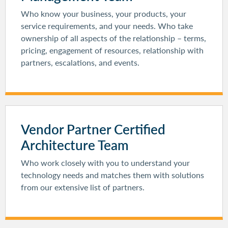
Who know your business, your products, your
service requirements, and your needs. Who take
ownership of all aspects of the relationship – terms,
pricing, engagement of resources, relationship with
partners, escalations, and events.
Vendor Partner Certified
Architecture Team
Who work closely with you to understand your
technology needs and matches them with solutions
from our extensive list of partners.