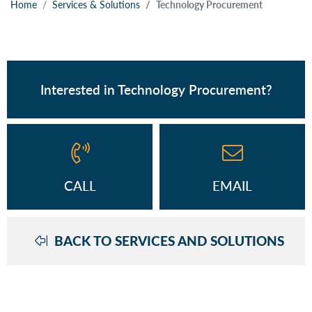
Home
Services & Solutions
Technology Procurement
Interested in Technology Procurement?
CALL
EMAIL
BACK TO SERVICES AND SOLUTIONS