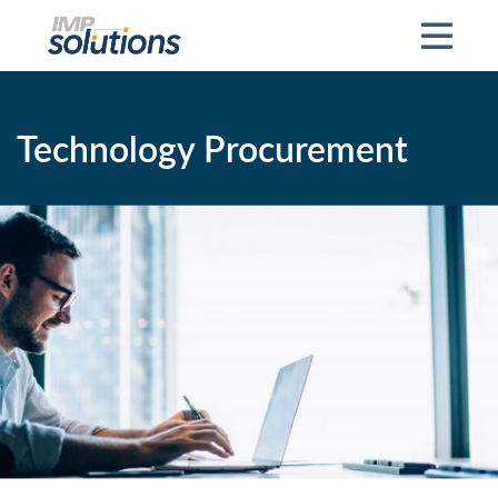
Skip to main content
Technology Procurement