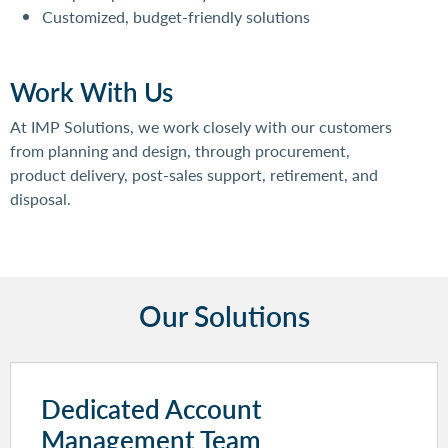
Customized, budget-friendly solutions
Work With Us
At IMP Solutions, we work closely with our customers
from planning and design, through procurement,
product delivery, post-sales support, retirement, and
disposal.
Our Solutions
Dedicated Account
Management Team